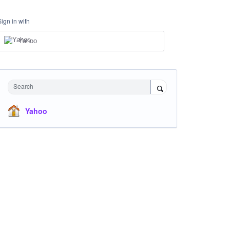
Sign in with
Yahoo
Search
Yahoo