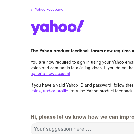
Skip
← Yahoo Feedback
to
content
The Yahoo product feedback forum now requires a 
You are now required to sign-in using your Yahoo email
votes and comments to existing ideas. If you do not h
up for a new account
.
If you have a valid Yahoo ID and password, follow these
votes, and/or profile
from the Yahoo product feedback 
Hi, please let us know how we can impro
Your suggestion here …