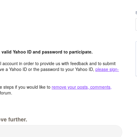
valid Yahoo ID and password to participate.
 account in order to provide us with feedback and to submit
ave a Yahoo ID or the password to your Yahoo ID,
please sign-
 steps if you would like to
remove your posts, comments,
forum.
ve further.