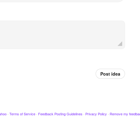
Post idea
ahoo
·
Terms of Service
·
Feedback Posting Guidelines
·
Privacy Policy
·
Remove my feedba