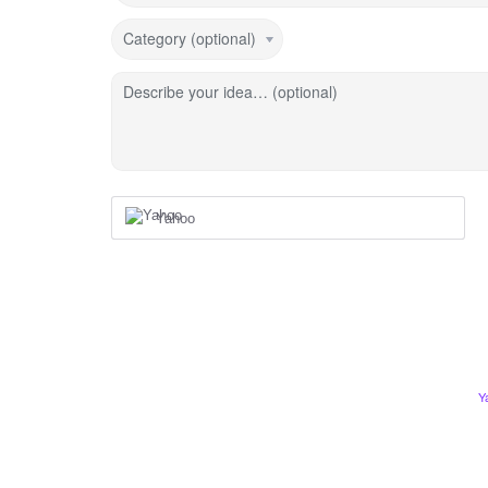
Category (optional)
Describe your idea… (optional)
Yahoo
Y