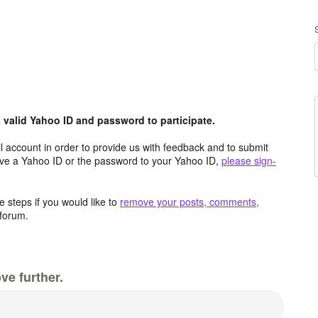
valid Yahoo ID and password to participate.
 account in order to provide us with feedback and to submit
ave a Yahoo ID or the password to your Yahoo ID,
please sign-
 steps if you would like to
remove your posts, comments,
forum.
ve further.