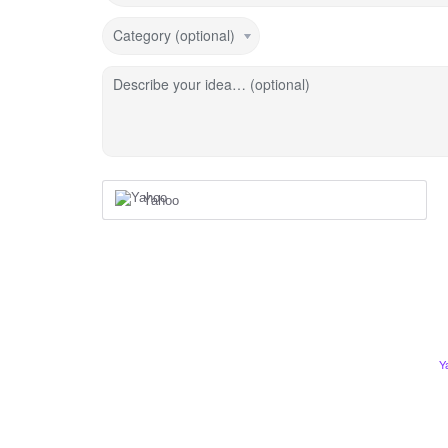
Category (optional)
Describe your idea… (optional)
Yahoo
Y