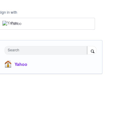
Sign in with
Yahoo
Search
Yahoo