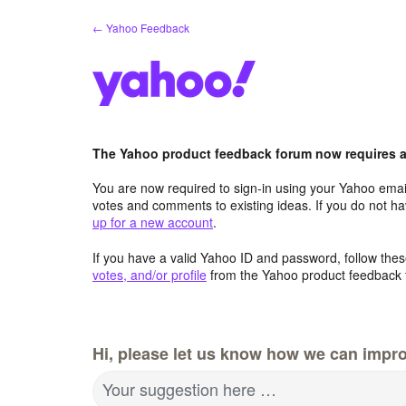
Skip
← Yahoo Feedback
to
content
The Yahoo product feedback forum now requires a 
You are now required to sign-in using your Yahoo email
votes and comments to existing ideas. If you do not h
up for a new account
.
If you have a valid Yahoo ID and password, follow these
votes, and/or profile
from the Yahoo product feedback 
Hi, please let us know how we can impro
Your suggestion here …