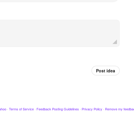
Post idea
ahoo
·
Terms of Service
·
Feedback Posting Guidelines
·
Privacy Policy
·
Remove my feedba