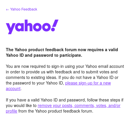
Skip
← Yahoo Feedback
to
content
The Yahoo product feedback forum now requires a valid
Yahoo ID and password to participate.
You are now required to sign-in using your Yahoo email account
in order to provide us with feedback and to submit votes and
comments to existing ideas. If you do not have a Yahoo ID or
the password to your Yahoo ID,
please sign-up for a new
account
.
If you have a valid Yahoo ID and password, follow these steps if
you would like to
remove your posts, comments, votes, and/or
profile
from the Yahoo product feedback forum.