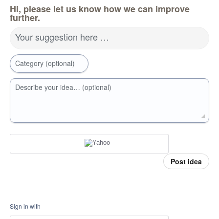
Hi, please let us know how we can improve
further.
Your suggestion here …
Category (optional)
Describe your idea… (optional)
Post idea
Sign in with