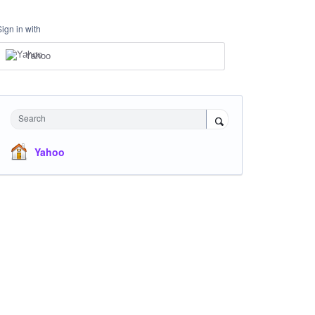
Sign in with
Yahoo
Search
Yahoo