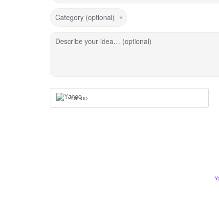
Category (optional)
Describe your idea… (optional)
Yahoo
Y