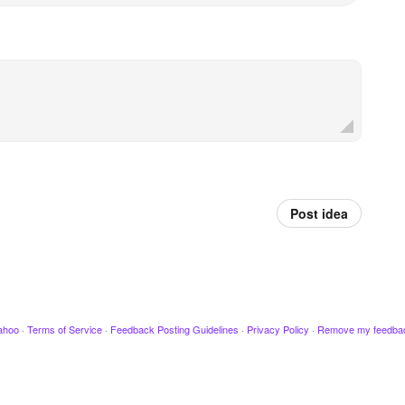
Post idea
ahoo
·
Terms of Service
·
Feedback Posting Guidelines
·
Privacy Policy
·
Remove my feedba