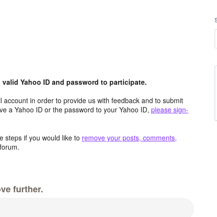
valid Yahoo ID and password to participate.
 account in order to provide us with feedback and to submit
ave a Yahoo ID or the password to your Yahoo ID,
please sign-
 steps if you would like to
remove your posts, comments,
forum.
ve further.