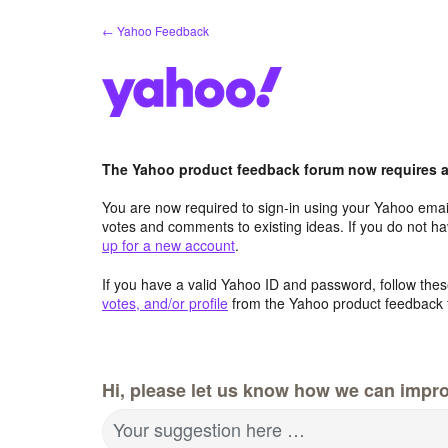
Skip
← Yahoo Feedback
to
content
The Yahoo product feedback forum now requires a 
You are now required to sign-in using your Yahoo email
votes and comments to existing ideas. If you do not h
up for a new account
.
If you have a valid Yahoo ID and password, follow these
votes, and/or profile
from the Yahoo product feedback 
Hi, please let us know how we can impro
Your suggestion here …