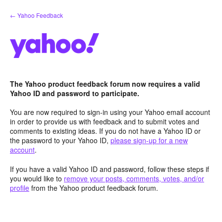
Skip
← Yahoo Feedback
to
content
The Yahoo product feedback forum now requires a valid
Yahoo ID and password to participate.
You are now required to sign-in using your Yahoo email account
in order to provide us with feedback and to submit votes and
comments to existing ideas. If you do not have a Yahoo ID or
the password to your Yahoo ID,
please sign-up for a new
account
.
If you have a valid Yahoo ID and password, follow these steps if
you would like to
remove your posts, comments, votes, and/or
profile
from the Yahoo product feedback forum.