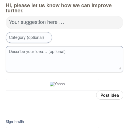
Hi, please let us know how we can improve
further.
Your suggestion here …
Category (optional)
Describe your idea… (optional)
Post idea
Sign in with