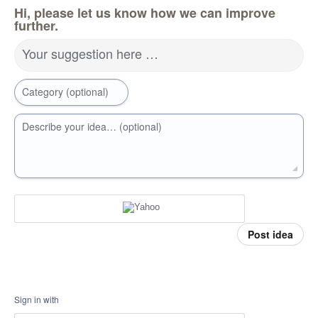
Hi, please let us know how we can improve
further.
Your suggestion here …
Category (optional)
Describe your idea… (optional)
Post idea
Sign in with