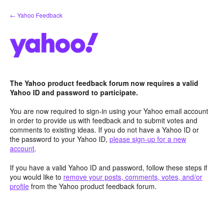
Skip
← Yahoo Feedback
to
content
The Yahoo product feedback forum now requires a valid
Yahoo ID and password to participate.
You are now required to sign-in using your Yahoo email account
in order to provide us with feedback and to submit votes and
comments to existing ideas. If you do not have a Yahoo ID or
the password to your Yahoo ID,
please sign-up for a new
account
.
If you have a valid Yahoo ID and password, follow these steps if
you would like to
remove your posts, comments, votes, and/or
profile
from the Yahoo product feedback forum.