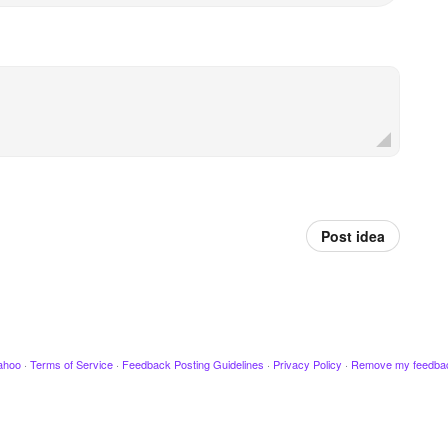
Post idea
ahoo
·
Terms of Service
·
Feedback Posting Guidelines
·
Privacy Policy
·
Remove my feedba