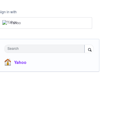
Sign in with
Yahoo
Search
Yahoo