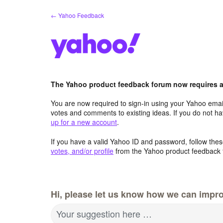
Skip
← Yahoo Feedback
to
content
The Yahoo product feedback forum now requires a 
You are now required to sign-in using your Yahoo email
votes and comments to existing ideas. If you do not h
up for a new account
.
If you have a valid Yahoo ID and password, follow these
votes, and/or profile
from the Yahoo product feedback 
Hi, please let us know how we can impro
Your suggestion here …