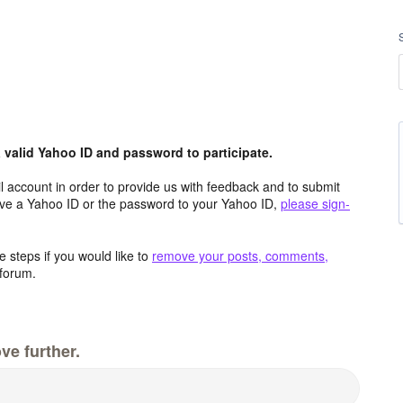
valid Yahoo ID and password to participate.
 account in order to provide us with feedback and to submit
ave a Yahoo ID or the password to your Yahoo ID,
please sign-
 steps if you would like to
remove your posts, comments,
forum.
ve further.