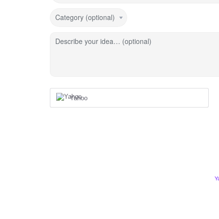
Category (optional)
Describe your idea… (optional)
Yahoo
Y