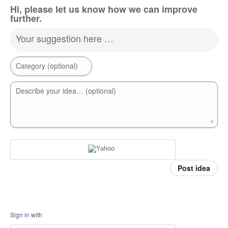
Hi, please let us know how we can improve
further.
Your suggestion here …
Category (optional)
Describe your idea… (optional)
Post idea
Sign in with