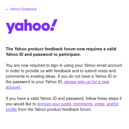
Skip
← Yahoo Feedback
to
content
The Yahoo product feedback forum now requires a valid
Yahoo ID and password to participate.
You are now required to sign-in using your Yahoo email account
in order to provide us with feedback and to submit votes and
comments to existing ideas. If you do not have a Yahoo ID or
the password to your Yahoo ID,
please sign-up for a new
account
.
If you have a valid Yahoo ID and password, follow these steps if
you would like to
remove your posts, comments, votes, and/or
profile
from the Yahoo product feedback forum.