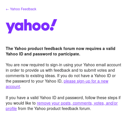
Skip
← Yahoo Feedback
to
content
The Yahoo product feedback forum now requires a valid
Yahoo ID and password to participate.
You are now required to sign-in using your Yahoo email account
in order to provide us with feedback and to submit votes and
comments to existing ideas. If you do not have a Yahoo ID or
the password to your Yahoo ID,
please sign-up for a new
account
.
If you have a valid Yahoo ID and password, follow these steps if
you would like to
remove your posts, comments, votes, and/or
profile
from the Yahoo product feedback forum.