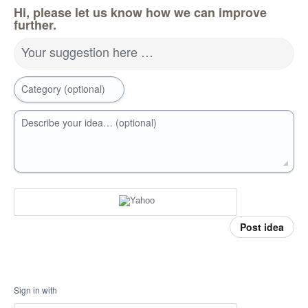
Hi, please let us know how we can improve
further.
Your suggestion here …
Category (optional)
Describe your idea… (optional)
Post idea
Sign in with