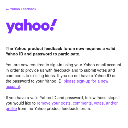
Skip
← Yahoo Feedback
to
content
The Yahoo product feedback forum now requires a valid
Yahoo ID and password to participate.
You are now required to sign-in using your Yahoo email account
in order to provide us with feedback and to submit votes and
comments to existing ideas. If you do not have a Yahoo ID or
the password to your Yahoo ID,
please sign-up for a new
account
.
If you have a valid Yahoo ID and password, follow these steps if
you would like to
remove your posts, comments, votes, and/or
profile
from the Yahoo product feedback forum.