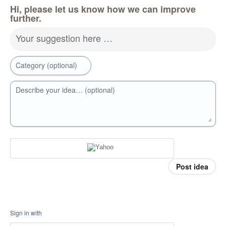
Hi, please let us know how we can improve
further.
Your suggestion here …
Category (optional)
Describe your idea… (optional)
Post idea
Sign in with