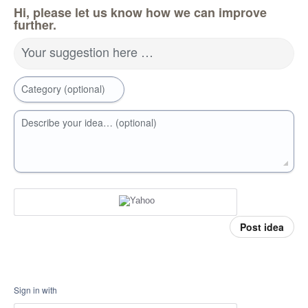
Hi, please let us know how we can improve
further.
Your suggestion here …
Category (optional)
Describe your idea… (optional)
Post idea
Sign in with