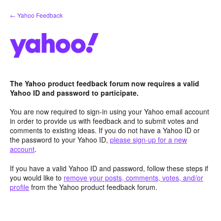
Skip
← Yahoo Feedback
to
content
The Yahoo product feedback forum now requires a valid
Yahoo ID and password to participate.
You are now required to sign-in using your Yahoo email account
in order to provide us with feedback and to submit votes and
comments to existing ideas. If you do not have a Yahoo ID or
the password to your Yahoo ID,
please sign-up for a new
account
.
If you have a valid Yahoo ID and password, follow these steps if
you would like to
remove your posts, comments, votes, and/or
profile
from the Yahoo product feedback forum.