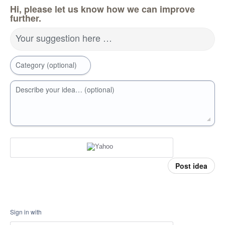
Hi, please let us know how we can improve
further.
Your suggestion here …
Category (optional)
Describe your idea… (optional)
Post idea
Sign in with