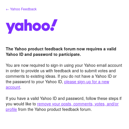
Skip
← Yahoo Feedback
to
content
The Yahoo product feedback forum now requires a valid
Yahoo ID and password to participate.
You are now required to sign-in using your Yahoo email account
in order to provide us with feedback and to submit votes and
comments to existing ideas. If you do not have a Yahoo ID or
the password to your Yahoo ID,
please sign-up for a new
account
.
If you have a valid Yahoo ID and password, follow these steps if
you would like to
remove your posts, comments, votes, and/or
profile
from the Yahoo product feedback forum.