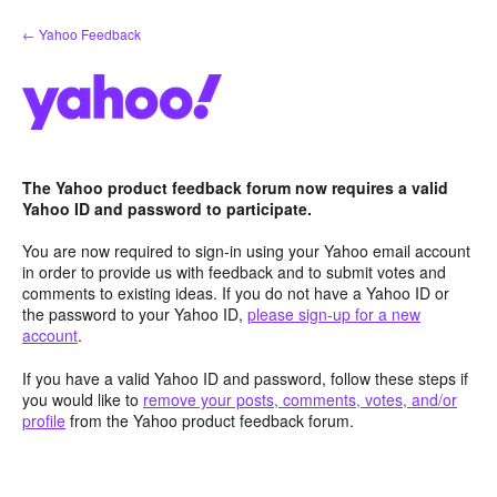
Skip
← Yahoo Feedback
to
content
The Yahoo product feedback forum now requires a valid
Yahoo ID and password to participate.
You are now required to sign-in using your Yahoo email account
in order to provide us with feedback and to submit votes and
comments to existing ideas. If you do not have a Yahoo ID or
the password to your Yahoo ID,
please sign-up for a new
account
.
If you have a valid Yahoo ID and password, follow these steps if
you would like to
remove your posts, comments, votes, and/or
profile
from the Yahoo product feedback forum.