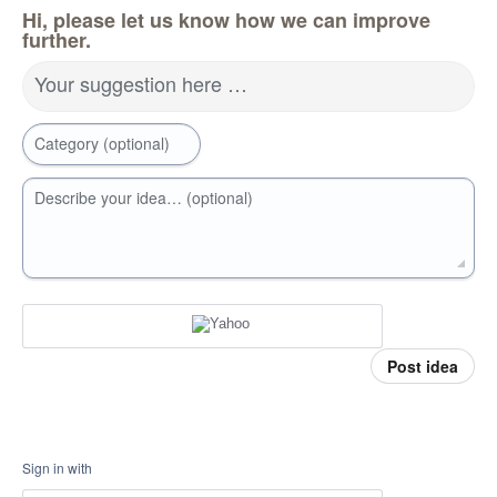
Hi, please let us know how we can improve
further.
Your suggestion here …
Category (optional)
Describe your idea… (optional)
Post idea
Sign in with