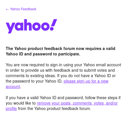
Skip
← Yahoo Feedback
to
content
The Yahoo product feedback forum now requires a valid
Yahoo ID and password to participate.
You are now required to sign-in using your Yahoo email account
in order to provide us with feedback and to submit votes and
comments to existing ideas. If you do not have a Yahoo ID or
the password to your Yahoo ID,
please sign-up for a new
account
.
If you have a valid Yahoo ID and password, follow these steps if
you would like to
remove your posts, comments, votes, and/or
profile
from the Yahoo product feedback forum.