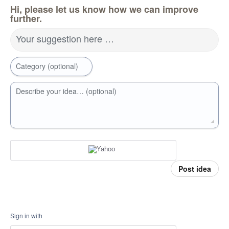
Hi, please let us know how we can improve
further.
Your suggestion here …
Category (optional)
Describe your idea… (optional)
Post idea
Sign in with