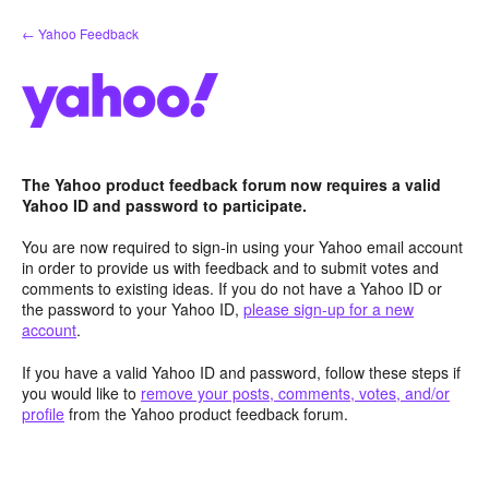
Skip
← Yahoo Feedback
to
content
The Yahoo product feedback forum now requires a valid
Yahoo ID and password to participate.
You are now required to sign-in using your Yahoo email account
in order to provide us with feedback and to submit votes and
comments to existing ideas. If you do not have a Yahoo ID or
the password to your Yahoo ID,
please sign-up for a new
account
.
If you have a valid Yahoo ID and password, follow these steps if
you would like to
remove your posts, comments, votes, and/or
profile
from the Yahoo product feedback forum.