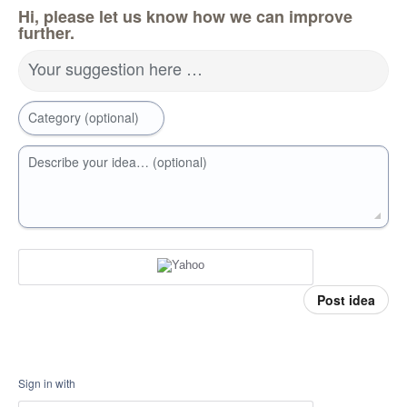
Hi, please let us know how we can improve
further.
Your suggestion here …
Category (optional)
Describe your idea… (optional)
Post idea
Sign in with