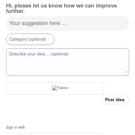
Hi, please let us know how we can improve
further.
Your suggestion here …
Category (optional)
Describe your idea… (optional)
Post idea
Sign in with