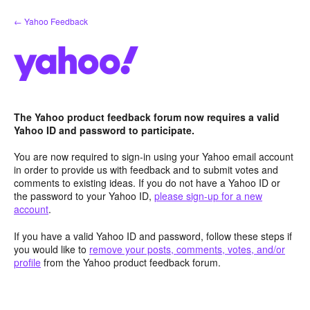
Skip
← Yahoo Feedback
to
content
The Yahoo product feedback forum now requires a valid
Yahoo ID and password to participate.
You are now required to sign-in using your Yahoo email account
in order to provide us with feedback and to submit votes and
comments to existing ideas. If you do not have a Yahoo ID or
the password to your Yahoo ID,
please sign-up for a new
account
.
If you have a valid Yahoo ID and password, follow these steps if
you would like to
remove your posts, comments, votes, and/or
profile
from the Yahoo product feedback forum.