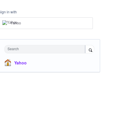
Sign in with
Yahoo
Search
Yahoo