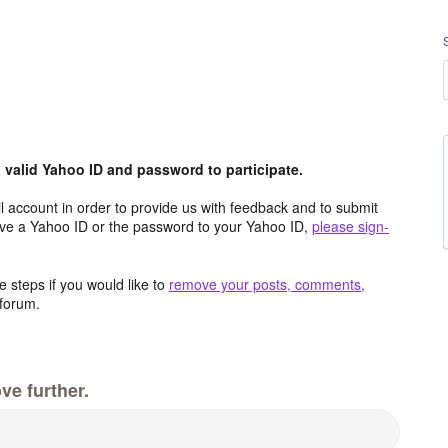
valid Yahoo ID and password to participate.
 account in order to provide us with feedback and to submit
ave a Yahoo ID or the password to your Yahoo ID,
please sign-
 steps if you would like to
remove your posts, comments,
forum.
ve further.