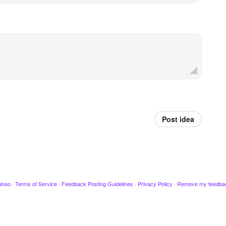
Post idea
ahoo
·
Terms of Service
·
Feedback Posting Guidelines
·
Privacy Policy
·
Remove my feedba