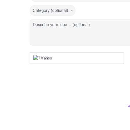
Category (optional)
Describe your idea… (optional)
Yahoo
Y