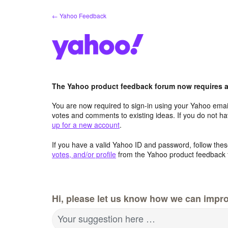
Skip
← Yahoo Feedback
to
content
The Yahoo product feedback forum now requires a 
You are now required to sign-in using your Yahoo email
votes and comments to existing ideas. If you do not h
up for a new account
.
If you have a valid Yahoo ID and password, follow these
votes, and/or profile
from the Yahoo product feedback 
Hi, please let us know how we can impro
Your suggestion here …