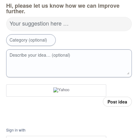
Hi, please let us know how we can improve
further.
Your suggestion here …
Category (optional)
Describe your idea… (optional)
Post idea
Sign in with