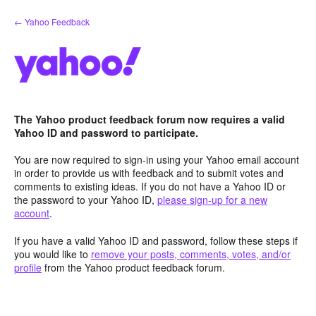
Skip
← Yahoo Feedback
to
content
The Yahoo product feedback forum now requires a valid
Yahoo ID and password to participate.
You are now required to sign-in using your Yahoo email account
in order to provide us with feedback and to submit votes and
comments to existing ideas. If you do not have a Yahoo ID or
the password to your Yahoo ID,
please sign-up for a new
account
.
If you have a valid Yahoo ID and password, follow these steps if
you would like to
remove your posts, comments, votes, and/or
profile
from the Yahoo product feedback forum.