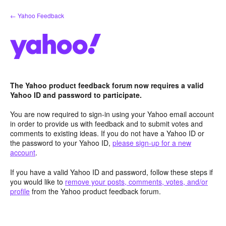
Skip
← Yahoo Feedback
to
content
The Yahoo product feedback forum now requires a valid
Yahoo ID and password to participate.
You are now required to sign-in using your Yahoo email account
in order to provide us with feedback and to submit votes and
comments to existing ideas. If you do not have a Yahoo ID or
the password to your Yahoo ID,
please sign-up for a new
account
.
If you have a valid Yahoo ID and password, follow these steps if
you would like to
remove your posts, comments, votes, and/or
profile
from the Yahoo product feedback forum.