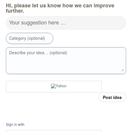
Hi, please let us know how we can improve
further.
Your suggestion here …
Category (optional)
Describe your idea… (optional)
Post idea
Sign in with