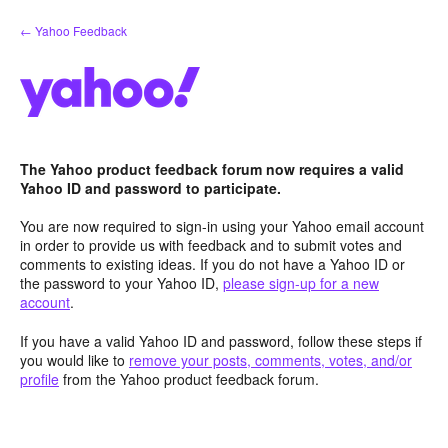
Skip
← Yahoo Feedback
to
content
The Yahoo product feedback forum now requires a valid
Yahoo ID and password to participate.
You are now required to sign-in using your Yahoo email account
in order to provide us with feedback and to submit votes and
comments to existing ideas. If you do not have a Yahoo ID or
the password to your Yahoo ID,
please sign-up for a new
account
.
If you have a valid Yahoo ID and password, follow these steps if
you would like to
remove your posts, comments, votes, and/or
profile
from the Yahoo product feedback forum.