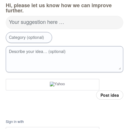
Hi, please let us know how we can improve
further.
Your suggestion here …
Category (optional)
Describe your idea… (optional)
Post idea
Sign in with