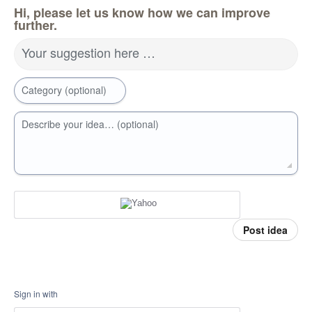
Hi, please let us know how we can improve
further.
Your suggestion here …
Category (optional)
Describe your idea… (optional)
Post idea
Sign in with