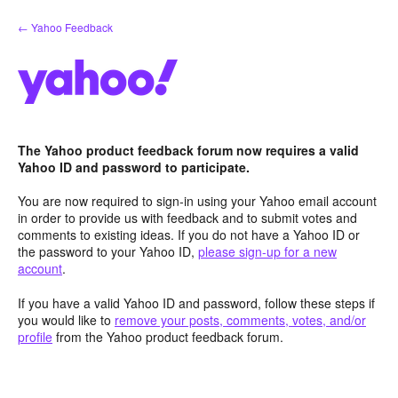
Skip
← Yahoo Feedback
to
content
The Yahoo product feedback forum now requires a valid
Yahoo ID and password to participate.
You are now required to sign-in using your Yahoo email account
in order to provide us with feedback and to submit votes and
comments to existing ideas. If you do not have a Yahoo ID or
the password to your Yahoo ID,
please sign-up for a new
account
.
If you have a valid Yahoo ID and password, follow these steps if
you would like to
remove your posts, comments, votes, and/or
profile
from the Yahoo product feedback forum.