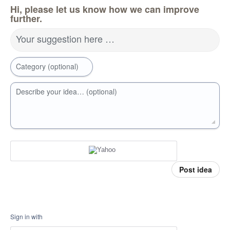
Hi, please let us know how we can improve
further.
Your suggestion here …
Category (optional)
Describe your idea… (optional)
Post idea
Sign in with