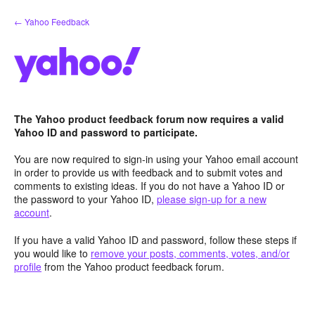
Skip
← Yahoo Feedback
to
content
The Yahoo product feedback forum now requires a valid
Yahoo ID and password to participate.
You are now required to sign-in using your Yahoo email account
in order to provide us with feedback and to submit votes and
comments to existing ideas. If you do not have a Yahoo ID or
the password to your Yahoo ID,
please sign-up for a new
account
.
If you have a valid Yahoo ID and password, follow these steps if
you would like to
remove your posts, comments, votes, and/or
profile
from the Yahoo product feedback forum.