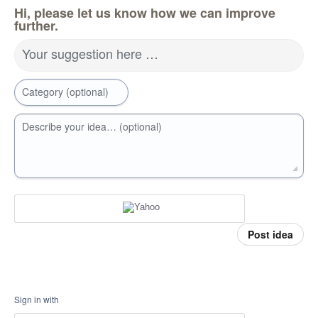
Hi, please let us know how we can improve
further.
Your suggestion here …
Category (optional)
Describe your idea… (optional)
Post idea
Sign in with