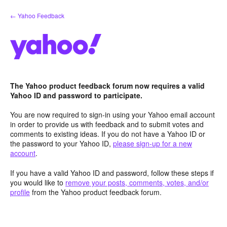
Skip
← Yahoo Feedback
to
content
The Yahoo product feedback forum now requires a valid
Yahoo ID and password to participate.
You are now required to sign-in using your Yahoo email account
in order to provide us with feedback and to submit votes and
comments to existing ideas. If you do not have a Yahoo ID or
the password to your Yahoo ID,
please sign-up for a new
account
.
If you have a valid Yahoo ID and password, follow these steps if
you would like to
remove your posts, comments, votes, and/or
profile
from the Yahoo product feedback forum.