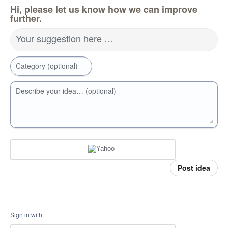
Hi, please let us know how we can improve
further.
Your suggestion here …
Category (optional)
Describe your idea… (optional)
Post idea
Sign in with