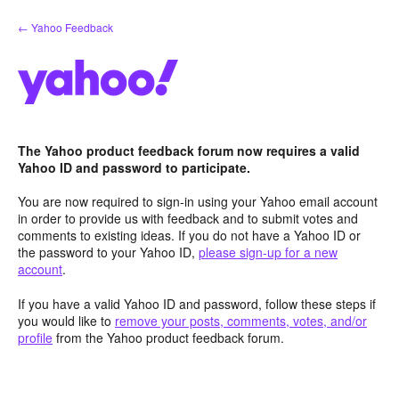
Skip
← Yahoo Feedback
to
content
The Yahoo product feedback forum now requires a valid
Yahoo ID and password to participate.
You are now required to sign-in using your Yahoo email account
in order to provide us with feedback and to submit votes and
comments to existing ideas. If you do not have a Yahoo ID or
the password to your Yahoo ID,
please sign-up for a new
account
.
If you have a valid Yahoo ID and password, follow these steps if
you would like to
remove your posts, comments, votes, and/or
profile
from the Yahoo product feedback forum.