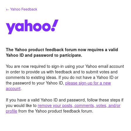
Skip
← Yahoo Feedback
to
content
The Yahoo product feedback forum now requires a valid
Yahoo ID and password to participate.
You are now required to sign-in using your Yahoo email account
in order to provide us with feedback and to submit votes and
comments to existing ideas. If you do not have a Yahoo ID or
the password to your Yahoo ID,
please sign-up for a new
account
.
If you have a valid Yahoo ID and password, follow these steps if
you would like to
remove your posts, comments, votes, and/or
profile
from the Yahoo product feedback forum.