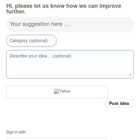
Hi, please let us know how we can improve
further.
Your suggestion here …
Category (optional)
Describe your idea… (optional)
Post idea
Sign in with