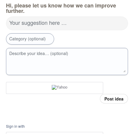
Hi, please let us know how we can improve
further.
Your suggestion here …
Category (optional)
Describe your idea… (optional)
Post idea
Sign in with