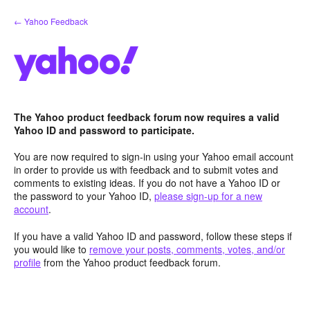
Skip
← Yahoo Feedback
to
content
The Yahoo product feedback forum now requires a valid
Yahoo ID and password to participate.
You are now required to sign-in using your Yahoo email account
in order to provide us with feedback and to submit votes and
comments to existing ideas. If you do not have a Yahoo ID or
the password to your Yahoo ID,
please sign-up for a new
account
.
If you have a valid Yahoo ID and password, follow these steps if
you would like to
remove your posts, comments, votes, and/or
profile
from the Yahoo product feedback forum.