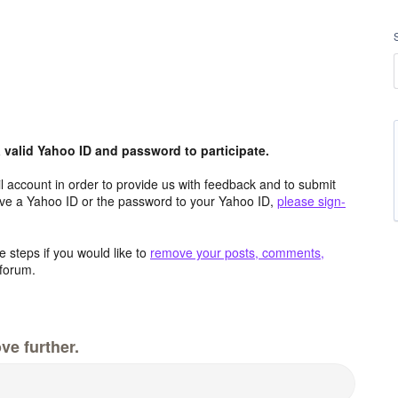
valid Yahoo ID and password to participate.
 account in order to provide us with feedback and to submit
ave a Yahoo ID or the password to your Yahoo ID,
please sign-
 steps if you would like to
remove your posts, comments,
forum.
ve further.