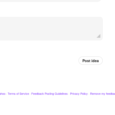
Post idea
ahoo
·
Terms of Service
·
Feedback Posting Guidelines
·
Privacy Policy
·
Remove my feedba