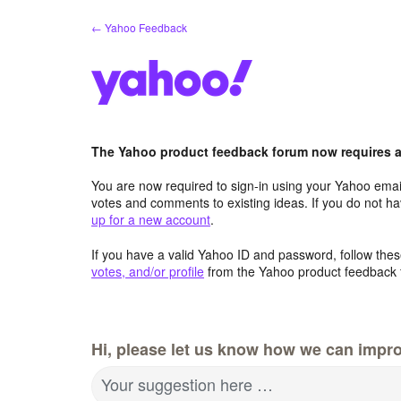
Skip
← Yahoo Feedback
to
content
The Yahoo product feedback forum now requires a 
You are now required to sign-in using your Yahoo email
votes and comments to existing ideas. If you do not h
up for a new account
.
If you have a valid Yahoo ID and password, follow these
votes, and/or profile
from the Yahoo product feedback 
Hi, please let us know how we can impro
Your suggestion here …