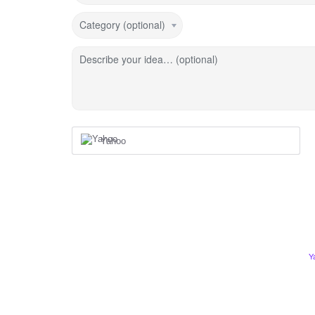
Category (optional)
Describe your idea… (optional)
Yahoo
Y