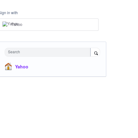
Sign in with
Yahoo
Search
Yahoo