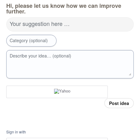
Hi, please let us know how we can improve
further.
Your suggestion here …
Category (optional)
Describe your idea… (optional)
Post idea
Sign in with