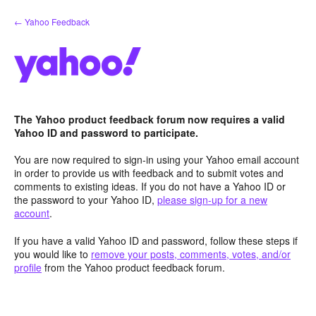
Skip
← Yahoo Feedback
to
content
The Yahoo product feedback forum now requires a valid
Yahoo ID and password to participate.
You are now required to sign-in using your Yahoo email account
in order to provide us with feedback and to submit votes and
comments to existing ideas. If you do not have a Yahoo ID or
the password to your Yahoo ID,
please sign-up for a new
account
.
If you have a valid Yahoo ID and password, follow these steps if
you would like to
remove your posts, comments, votes, and/or
profile
from the Yahoo product feedback forum.