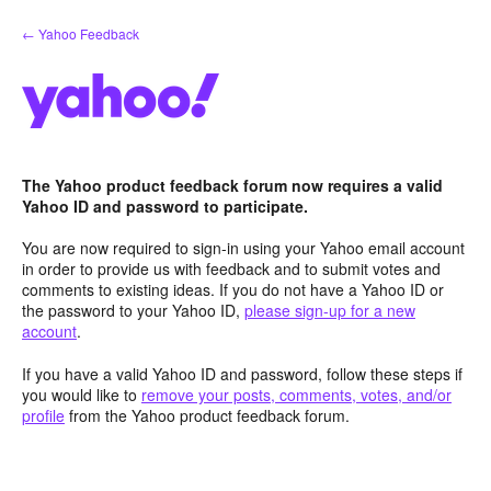
Skip
← Yahoo Feedback
to
content
The Yahoo product feedback forum now requires a valid
Yahoo ID and password to participate.
You are now required to sign-in using your Yahoo email account
in order to provide us with feedback and to submit votes and
comments to existing ideas. If you do not have a Yahoo ID or
the password to your Yahoo ID,
please sign-up for a new
account
.
If you have a valid Yahoo ID and password, follow these steps if
you would like to
remove your posts, comments, votes, and/or
profile
from the Yahoo product feedback forum.