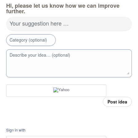
Hi, please let us know how we can improve
further.
Your suggestion here …
Category (optional)
Describe your idea… (optional)
Post idea
Sign in with