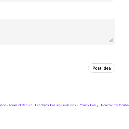
Post idea
ahoo
·
Terms of Service
·
Feedback Posting Guidelines
·
Privacy Policy
·
Remove my feedba