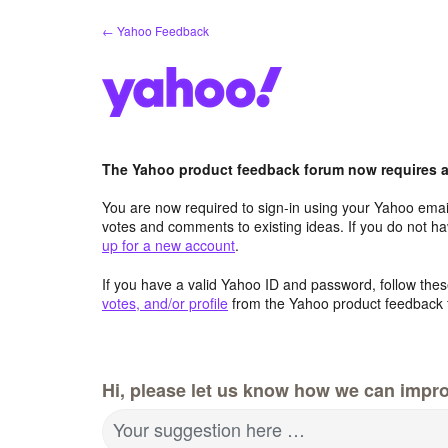
Skip
← Yahoo Feedback
to
content
The Yahoo product feedback forum now requires a 
You are now required to sign-in using your Yahoo email
votes and comments to existing ideas. If you do not h
up for a new account
.
If you have a valid Yahoo ID and password, follow these
votes, and/or profile
from the Yahoo product feedback 
Hi, please let us know how we can impro
Your suggestion here …