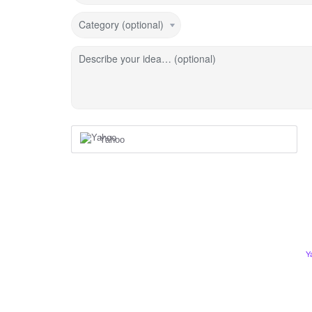
Category (optional)
Describe your idea… (optional)
Yahoo
Y