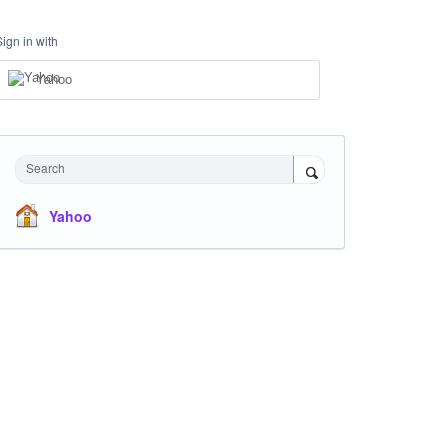
Sign in with
Yahoo
Search
Yahoo