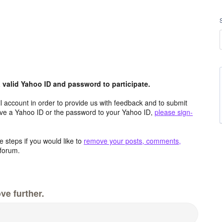
valid Yahoo ID and password to participate.
 account in order to provide us with feedback and to submit
ave a Yahoo ID or the password to your Yahoo ID,
please sign-
 steps if you would like to
remove your posts, comments,
forum.
ve further.