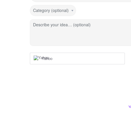
Category (optional)
Describe your idea… (optional)
Yahoo
Y