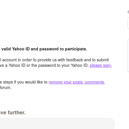
valid Yahoo ID and password to participate.
 account in order to provide us with feedback and to submit
ave a Yahoo ID or the password to your Yahoo ID,
please sign-
 steps if you would like to
remove your posts, comments,
forum.
ve further.