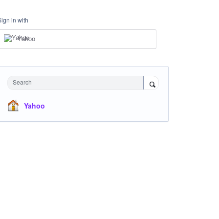
Sign in with
Yahoo
Search
Yahoo