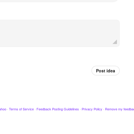
Post idea
ahoo
·
Terms of Service
·
Feedback Posting Guidelines
·
Privacy Policy
·
Remove my feedba