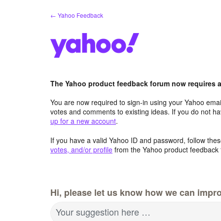
Skip
← Yahoo Feedback
to
content
The Yahoo product feedback forum now requires a 
You are now required to sign-in using your Yahoo email
votes and comments to existing ideas. If you do not h
up for a new account
.
If you have a valid Yahoo ID and password, follow these
votes, and/or profile
from the Yahoo product feedback 
Hi, please let us know how we can impro
Your suggestion here …