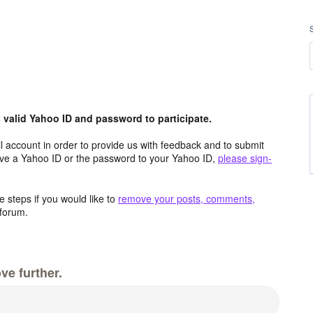
valid Yahoo ID and password to participate.
 account in order to provide us with feedback and to submit
ave a Yahoo ID or the password to your Yahoo ID,
please sign-
 steps if you would like to
remove your posts, comments,
forum.
ve further.