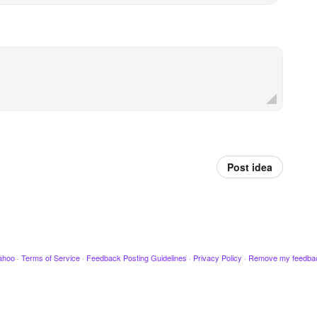
Post idea
ahoo
·
Terms of Service
·
Feedback Posting Guidelines
·
Privacy Policy
·
Remove my feedba