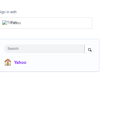
Sign in with
Yahoo
Search
Yahoo