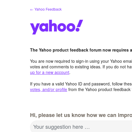
Skip
← Yahoo Feedback
to
content
The Yahoo product feedback forum now requires a 
You are now required to sign-in using your Yahoo email
votes and comments to existing ideas. If you do not h
up for a new account
.
If you have a valid Yahoo ID and password, follow these
votes, and/or profile
from the Yahoo product feedback 
Hi, please let us know how we can impro
Your suggestion here …