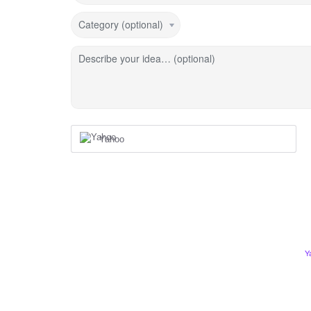
Category (optional)
Describe your idea… (optional)
Yahoo
Y