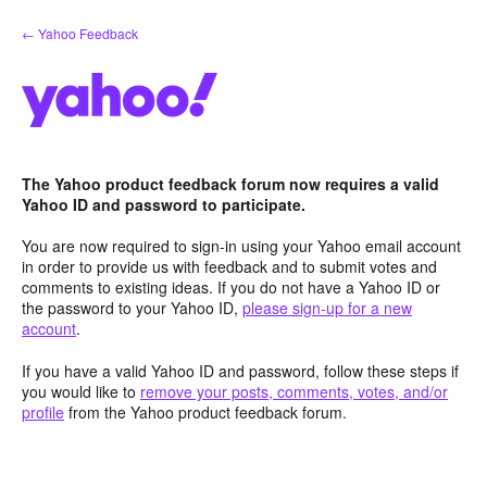
Skip
← Yahoo Feedback
to
content
The Yahoo product feedback forum now requires a valid
Yahoo ID and password to participate.
You are now required to sign-in using your Yahoo email account
in order to provide us with feedback and to submit votes and
comments to existing ideas. If you do not have a Yahoo ID or
the password to your Yahoo ID,
please sign-up for a new
account
.
If you have a valid Yahoo ID and password, follow these steps if
you would like to
remove your posts, comments, votes, and/or
profile
from the Yahoo product feedback forum.