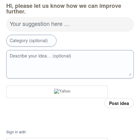
Hi, please let us know how we can improve
further.
Your suggestion here …
Category (optional)
Describe your idea… (optional)
Post idea
Sign in with