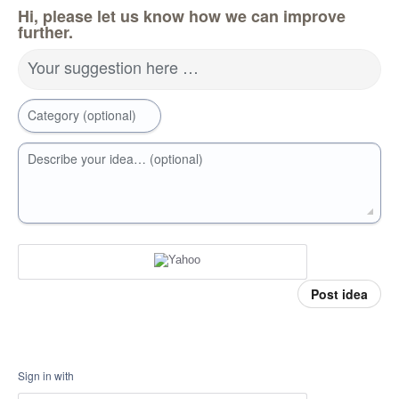
Hi, please let us know how we can improve
further.
Your suggestion here …
Category (optional)
Describe your idea… (optional)
Post idea
Sign in with