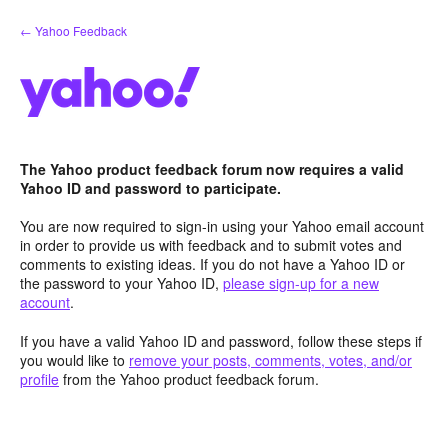
Skip
← Yahoo Feedback
to
content
The Yahoo product feedback forum now requires a valid
Yahoo ID and password to participate.
You are now required to sign-in using your Yahoo email account
in order to provide us with feedback and to submit votes and
comments to existing ideas. If you do not have a Yahoo ID or
the password to your Yahoo ID,
please sign-up for a new
account
.
If you have a valid Yahoo ID and password, follow these steps if
you would like to
remove your posts, comments, votes, and/or
profile
from the Yahoo product feedback forum.