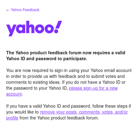
Skip
← Yahoo Feedback
to
content
The Yahoo product feedback forum now requires a valid
Yahoo ID and password to participate.
You are now required to sign-in using your Yahoo email account
in order to provide us with feedback and to submit votes and
comments to existing ideas. If you do not have a Yahoo ID or
the password to your Yahoo ID,
please sign-up for a new
account
.
If you have a valid Yahoo ID and password, follow these steps if
you would like to
remove your posts, comments, votes, and/or
profile
from the Yahoo product feedback forum.