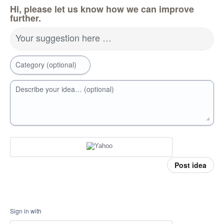
Hi, please let us know how we can improve
further.
Your suggestion here …
Category (optional)
Describe your idea… (optional)
Post idea
Sign in with