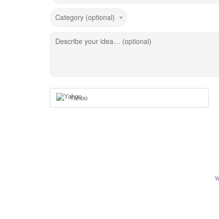
Category (optional)
Describe your idea… (optional)
Yahoo
Y