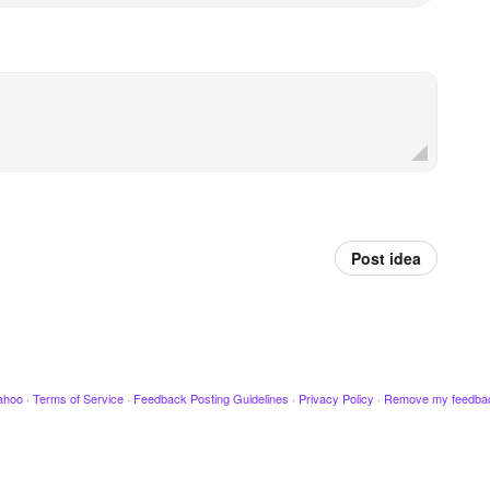
Post idea
ahoo
·
Terms of Service
·
Feedback Posting Guidelines
·
Privacy Policy
·
Remove my feedba