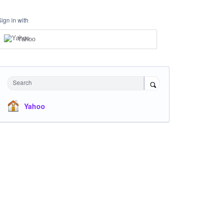
Sign in with
Yahoo
Search
Yahoo