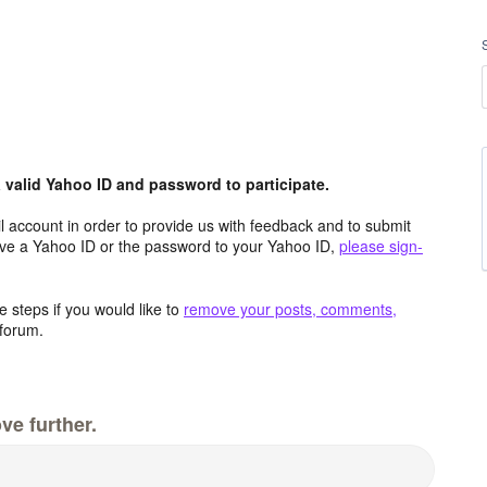
valid Yahoo ID and password to participate.
 account in order to provide us with feedback and to submit
ave a Yahoo ID or the password to your Yahoo ID,
please sign-
 steps if you would like to
remove your posts, comments,
forum.
ve further.