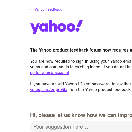
Skip
← Yahoo Feedback
to
content
The Yahoo product feedback forum now requires a 
You are now required to sign-in using your Yahoo email
votes and comments to existing ideas. If you do not h
up for a new account
.
If you have a valid Yahoo ID and password, follow these
votes, and/or profile
from the Yahoo product feedback 
Hi, please let us know how we can impro
Your suggestion here …