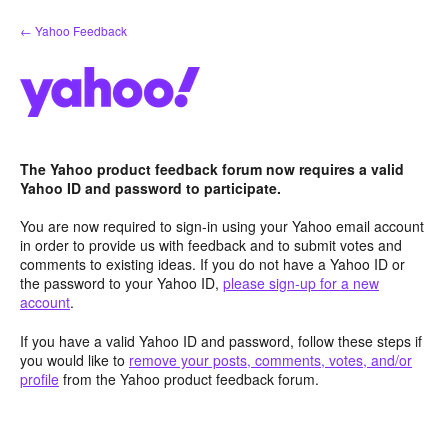
Skip
← Yahoo Feedback
to
content
The Yahoo product feedback forum now requires a valid
Yahoo ID and password to participate.
You are now required to sign-in using your Yahoo email account
in order to provide us with feedback and to submit votes and
comments to existing ideas. If you do not have a Yahoo ID or
the password to your Yahoo ID,
please sign-up for a new
account
.
If you have a valid Yahoo ID and password, follow these steps if
you would like to
remove your posts, comments, votes, and/or
profile
from the Yahoo product feedback forum.