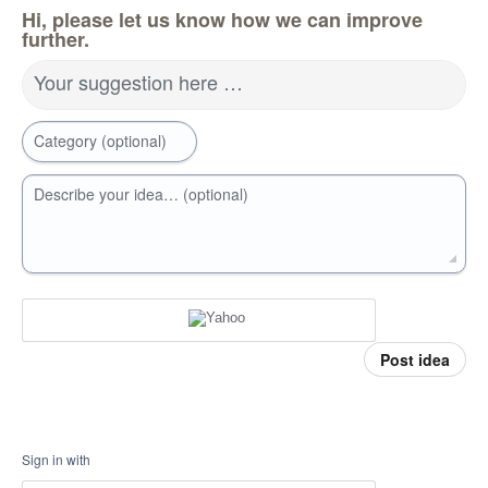
Hi, please let us know how we can improve
further.
Your suggestion here …
Category (optional)
Describe your idea… (optional)
Post idea
Sign in with