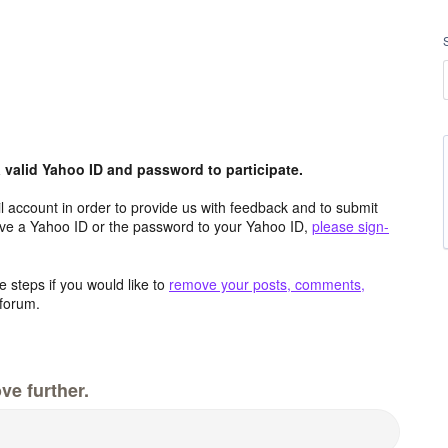
valid Yahoo ID and password to participate.
 account in order to provide us with feedback and to submit
ave a Yahoo ID or the password to your Yahoo ID,
please sign-
 steps if you would like to
remove your posts, comments,
forum.
ve further.