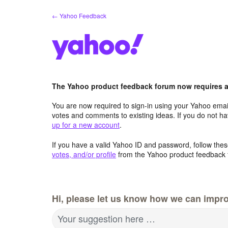
Skip
← Yahoo Feedback
to
content
The Yahoo product feedback forum now requires a 
You are now required to sign-in using your Yahoo email
votes and comments to existing ideas. If you do not h
up for a new account
.
If you have a valid Yahoo ID and password, follow these
votes, and/or profile
from the Yahoo product feedback 
Hi, please let us know how we can impro
Your suggestion here …