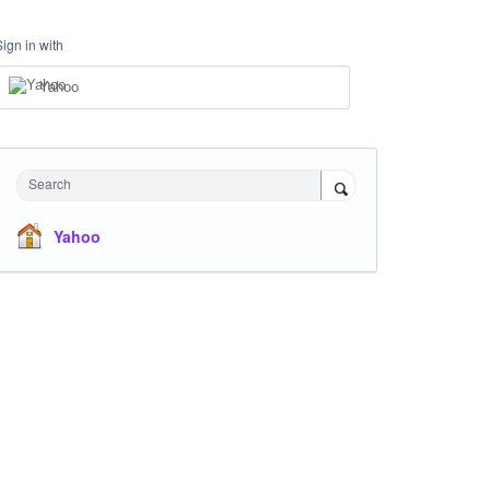
Sign in with
Yahoo
Search
Yahoo