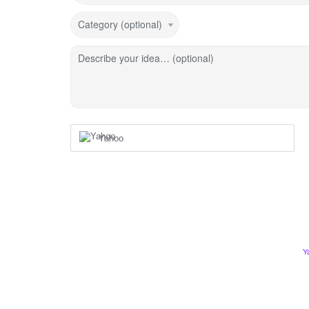
Category (optional)
Describe your idea… (optional)
Yahoo
Y