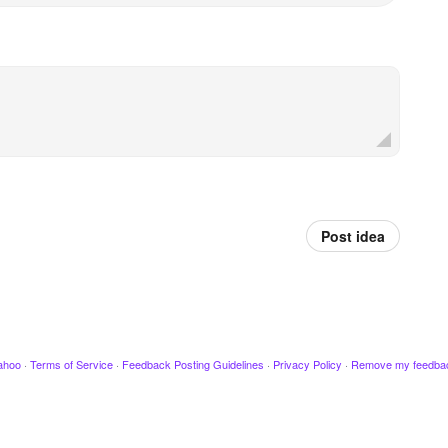
Post idea
ahoo
·
Terms of Service
·
Feedback Posting Guidelines
·
Privacy Policy
·
Remove my feedba