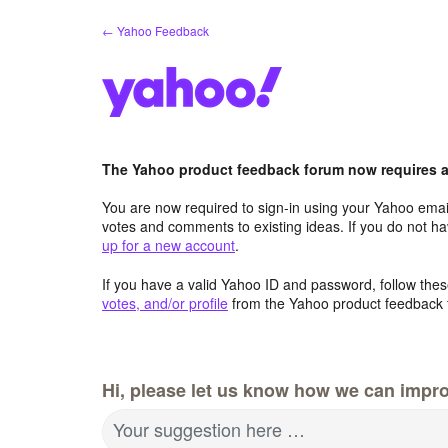
Skip
← Yahoo Feedback
to
content
The Yahoo product feedback forum now requires a 
You are now required to sign-in using your Yahoo email
votes and comments to existing ideas. If you do not h
up for a new account
.
If you have a valid Yahoo ID and password, follow these
votes, and/or profile
from the Yahoo product feedback 
Hi, please let us know how we can impro
Your suggestion here …