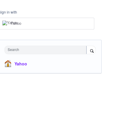
Sign in with
Yahoo
Search
Yahoo