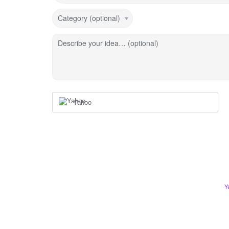
Category (optional)
Describe your idea… (optional)
Yahoo
Y