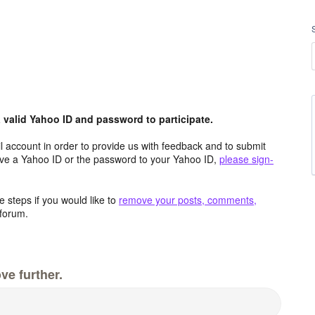
valid Yahoo ID and password to participate.
 account in order to provide us with feedback and to submit
ave a Yahoo ID or the password to your Yahoo ID,
please sign-
 steps if you would like to
remove your posts, comments,
forum.
ve further.