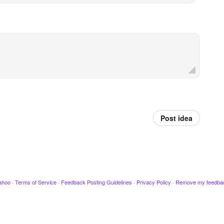
Post idea
ahoo
·
Terms of Service
·
Feedback Posting Guidelines
·
Privacy Policy
·
Remove my feedba