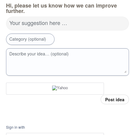
Hi, please let us know how we can improve
further.
Your suggestion here …
Category (optional)
Describe your idea… (optional)
Post idea
Sign in with