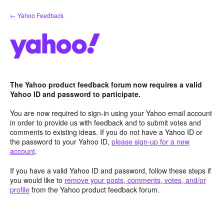
Skip
← Yahoo Feedback
to
content
The Yahoo product feedback forum now requires a valid
Yahoo ID and password to participate.
You are now required to sign-in using your Yahoo email account
in order to provide us with feedback and to submit votes and
comments to existing ideas. If you do not have a Yahoo ID or
the password to your Yahoo ID,
please sign-up for a new
account
.
If you have a valid Yahoo ID and password, follow these steps if
you would like to
remove your posts, comments, votes, and/or
profile
from the Yahoo product feedback forum.