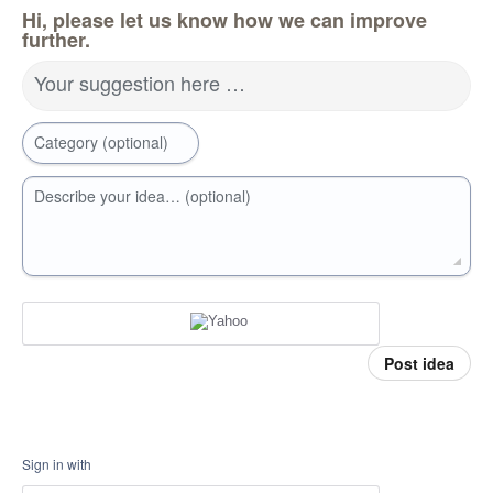
Hi, please let us know how we can improve
further.
Your suggestion here …
Category (optional)
Describe your idea… (optional)
Post idea
Sign in with