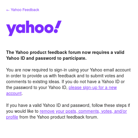
Skip
← Yahoo Feedback
to
content
The Yahoo product feedback forum now requires a valid
Yahoo ID and password to participate.
You are now required to sign-in using your Yahoo email account
in order to provide us with feedback and to submit votes and
comments to existing ideas. If you do not have a Yahoo ID or
the password to your Yahoo ID,
please sign-up for a new
account
.
If you have a valid Yahoo ID and password, follow these steps if
you would like to
remove your posts, comments, votes, and/or
profile
from the Yahoo product feedback forum.