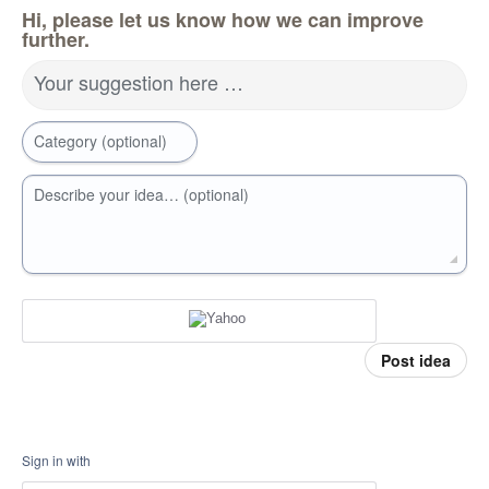
Hi, please let us know how we can improve
further.
Your suggestion here …
Category (optional)
Describe your idea… (optional)
Post idea
Sign in with