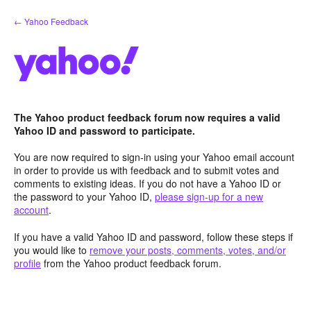
Skip
← Yahoo Feedback
to
content
The Yahoo product feedback forum now requires a valid
Yahoo ID and password to participate.
You are now required to sign-in using your Yahoo email account
in order to provide us with feedback and to submit votes and
comments to existing ideas. If you do not have a Yahoo ID or
the password to your Yahoo ID,
please sign-up for a new
account
.
If you have a valid Yahoo ID and password, follow these steps if
you would like to
remove your posts, comments, votes, and/or
profile
from the Yahoo product feedback forum.