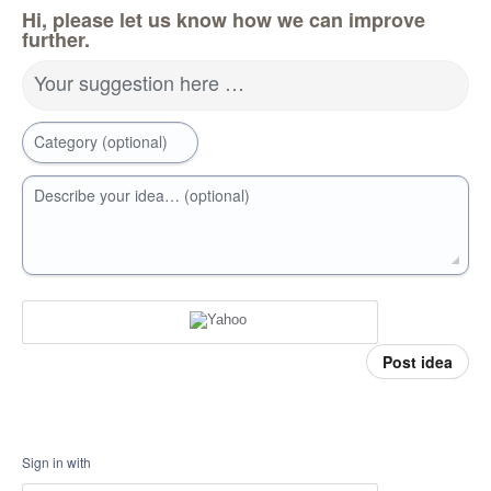
Hi, please let us know how we can improve
further.
Your suggestion here …
Category (optional)
Describe your idea… (optional)
Post idea
Sign in with