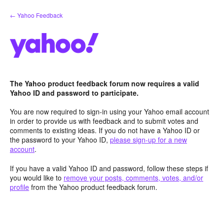
Skip
← Yahoo Feedback
to
content
The Yahoo product feedback forum now requires a valid
Yahoo ID and password to participate.
You are now required to sign-in using your Yahoo email account
in order to provide us with feedback and to submit votes and
comments to existing ideas. If you do not have a Yahoo ID or
the password to your Yahoo ID,
please sign-up for a new
account
.
If you have a valid Yahoo ID and password, follow these steps if
you would like to
remove your posts, comments, votes, and/or
profile
from the Yahoo product feedback forum.