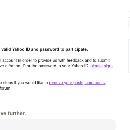
valid Yahoo ID and password to participate.
 account in order to provide us with feedback and to submit
ave a Yahoo ID or the password to your Yahoo ID,
please sign-
 steps if you would like to
remove your posts, comments,
forum.
ve further.