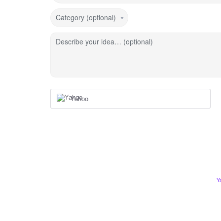
Category (optional)
Describe your idea… (optional)
Yahoo
Y