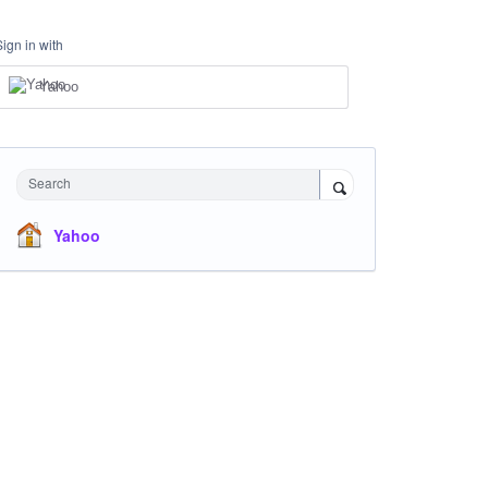
Sign in with
Yahoo
Search
Yahoo