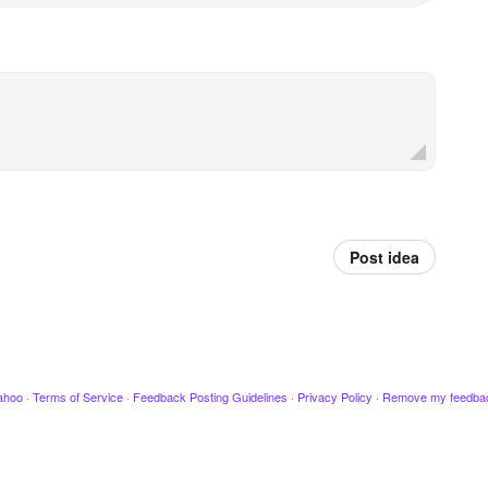
Post idea
ahoo
·
Terms of Service
·
Feedback Posting Guidelines
·
Privacy Policy
·
Remove my feedba