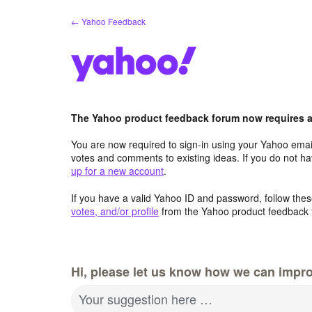
Skip
← Yahoo Feedback
to
content
The Yahoo product feedback forum now requires a 
You are now required to sign-in using your Yahoo email
votes and comments to existing ideas. If you do not h
up for a new account
.
If you have a valid Yahoo ID and password, follow these
votes, and/or profile
from the Yahoo product feedback 
Hi, please let us know how we can impro
Your suggestion here …