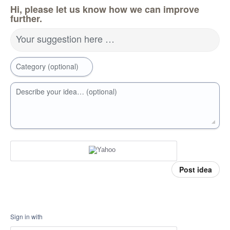
Hi, please let us know how we can improve
further.
Your suggestion here …
Category (optional)
Describe your idea… (optional)
Post idea
Sign in with