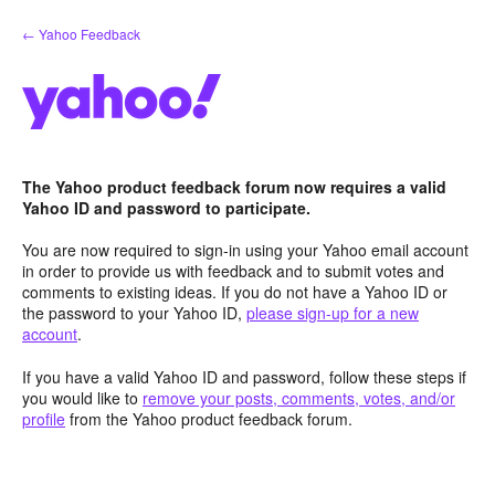
Skip
← Yahoo Feedback
to
content
The Yahoo product feedback forum now requires a valid
Yahoo ID and password to participate.
You are now required to sign-in using your Yahoo email account
in order to provide us with feedback and to submit votes and
comments to existing ideas. If you do not have a Yahoo ID or
the password to your Yahoo ID,
please sign-up for a new
account
.
If you have a valid Yahoo ID and password, follow these steps if
you would like to
remove your posts, comments, votes, and/or
profile
from the Yahoo product feedback forum.