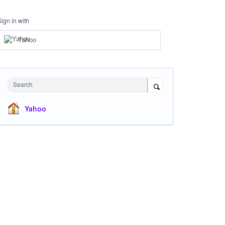
Sign in with
Yahoo
Search
Yahoo