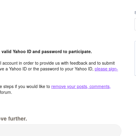
valid Yahoo ID and password to participate.
 account in order to provide us with feedback and to submit
ave a Yahoo ID or the password to your Yahoo ID,
please sign-
 steps if you would like to
remove your posts, comments,
forum.
ve further.