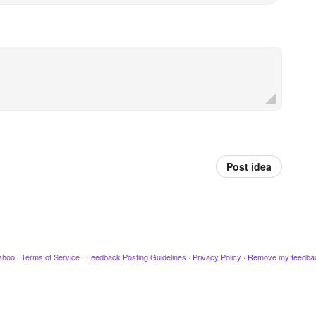
Post idea
ahoo
·
Terms of Service
·
Feedback Posting Guidelines
·
Privacy Policy
·
Remove my feedba