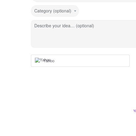
Category (optional)
Describe your idea… (optional)
Yahoo
Y