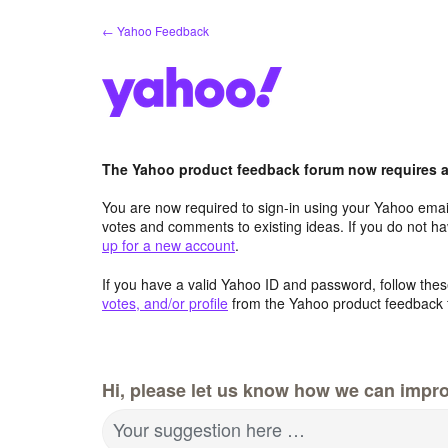
Skip
← Yahoo Feedback
to
content
The Yahoo product feedback forum now requires a 
You are now required to sign-in using your Yahoo email
votes and comments to existing ideas. If you do not h
up for a new account
.
If you have a valid Yahoo ID and password, follow these
votes, and/or profile
from the Yahoo product feedback 
Hi, please let us know how we can impro
Your suggestion here …