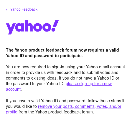
Skip
← Yahoo Feedback
to
content
The Yahoo product feedback forum now requires a valid
Yahoo ID and password to participate.
You are now required to sign-in using your Yahoo email account
in order to provide us with feedback and to submit votes and
comments to existing ideas. If you do not have a Yahoo ID or
the password to your Yahoo ID,
please sign-up for a new
account
.
If you have a valid Yahoo ID and password, follow these steps if
you would like to
remove your posts, comments, votes, and/or
profile
from the Yahoo product feedback forum.