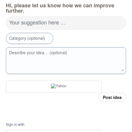
Hi, please let us know how we can improve
further.
Your suggestion here …
Category (optional)
Describe your idea… (optional)
Post idea
Sign in with