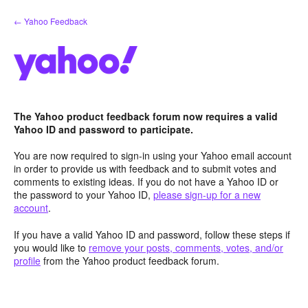
Skip
← Yahoo Feedback
to
content
The Yahoo product feedback forum now requires a valid
Yahoo ID and password to participate.
You are now required to sign-in using your Yahoo email account
in order to provide us with feedback and to submit votes and
comments to existing ideas. If you do not have a Yahoo ID or
the password to your Yahoo ID,
please sign-up for a new
account
.
If you have a valid Yahoo ID and password, follow these steps if
you would like to
remove your posts, comments, votes, and/or
profile
from the Yahoo product feedback forum.