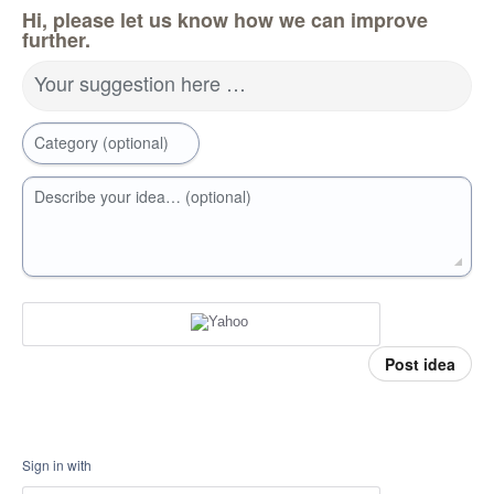
Hi, please let us know how we can improve
further.
Your suggestion here …
Category (optional)
Describe your idea… (optional)
Post idea
Sign in with