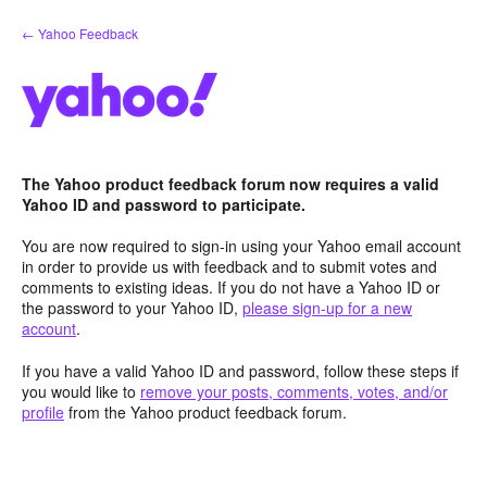
Skip
← Yahoo Feedback
to
content
The Yahoo product feedback forum now requires a valid
Yahoo ID and password to participate.
You are now required to sign-in using your Yahoo email account
in order to provide us with feedback and to submit votes and
comments to existing ideas. If you do not have a Yahoo ID or
the password to your Yahoo ID,
please sign-up for a new
account
.
If you have a valid Yahoo ID and password, follow these steps if
you would like to
remove your posts, comments, votes, and/or
profile
from the Yahoo product feedback forum.