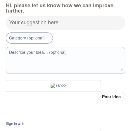
Hi, please let us know how we can improve
further.
Your suggestion here …
Category (optional)
Describe your idea… (optional)
Post idea
Sign in with