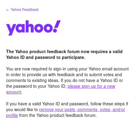
Skip
← Yahoo Feedback
to
content
The Yahoo product feedback forum now requires a valid
Yahoo ID and password to participate.
You are now required to sign-in using your Yahoo email account
in order to provide us with feedback and to submit votes and
comments to existing ideas. If you do not have a Yahoo ID or
the password to your Yahoo ID,
please sign-up for a new
account
.
If you have a valid Yahoo ID and password, follow these steps if
you would like to
remove your posts, comments, votes, and/or
profile
from the Yahoo product feedback forum.