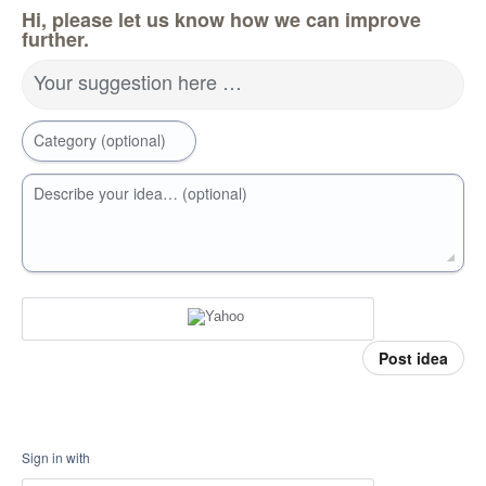
Hi, please let us know how we can improve
further.
Your suggestion here …
Category (optional)
Describe your idea… (optional)
Post idea
Sign in with